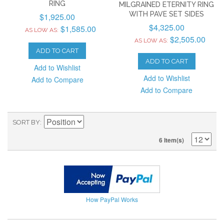
RING
MILGRAINED ETERNITY RING
WITH PAVE SET SIDES
$1,925.00
$4,325.00
$1,585.00
AS LOW AS:
$2,505.00
AS LOW AS:
ADD TO CART
ADD TO CART
Add to Wishlist
Add to Wishlist
Add to Compare
Add to Compare
SORT BY
6 Item(s)
How PayPal Works