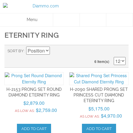
Menu
ETERNITY RING
SORT BY
6 Item(s)
H-2153 PRONG SET ROUND
H-2090 SHARED PRONG SET
DIAMOND ETERNITY RING
PRINCESS CUT DIAMOND
ETERNITY RING
$2,879.00
$5,175.00
$2,759.00
AS LOW AS:
$4,970.00
AS LOW AS:
ADD TO CART
ADD TO CART