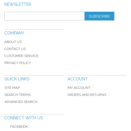
NEWSLETTER
SUBSCRIBE
COMPANY
ABOUT US
CONTACT US
CUSTOMER SERVICE
PRIVACY POLICY
QUICK LINKS
ACCOUNT
SITE MAP
MY ACCOUNT
SEARCH TERMS
ORDERS AND RETURNS
ADVANCED SEARCH
CONNECT WITH US
FACEBOOK