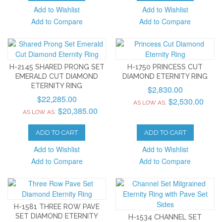
Add to Wishlist
Add to Wishlist
Add to Compare
Add to Compare
H-2145 SHARED PRONG SET
H-1750 PRINCESS CUT
EMERALD CUT DIAMOND
DIAMOND ETERNITY RING
ETERNITY RING
$2,830.00
$22,285.00
$2,530.00
AS LOW AS:
$20,385.00
AS LOW AS:
ADD TO CART
ADD TO CART
Add to Wishlist
Add to Wishlist
Add to Compare
Add to Compare
H-1581 THREE ROW PAVE
SET DIAMOND ETERNITY
H-1534 CHANNEL SET