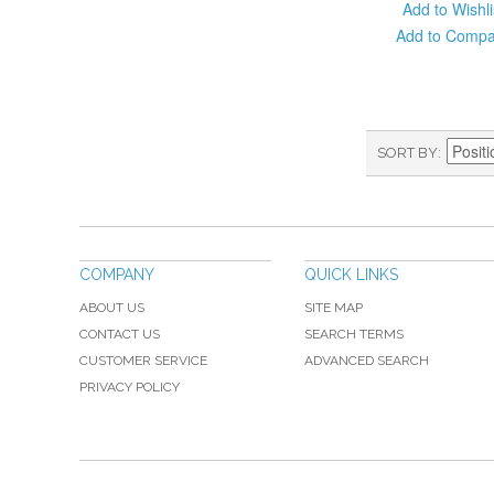
Add to Wishli
Add to Comp
SORT BY
COMPANY
QUICK LINKS
ABOUT US
SITE MAP
CONTACT US
SEARCH TERMS
CUSTOMER SERVICE
ADVANCED SEARCH
PRIVACY POLICY