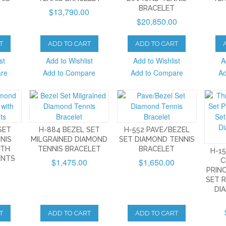
BRACELET
$13,790.00
$20,850.00
T
ADD TO CART
ADD TO CART
st
Add to Wishlist
Add to Wishlist
A
are
Add to Compare
Add to Compare
Ad
SET
H-884 BEZEL SET
H-552 PAVE/BEZEL
NIS
MILGRAINED DIAMOND
SET DIAMOND TENNIS
ITH
TENNIS BRACELET
BRACELET
H-1
ENTS
$1,475.00
$1,650.00
C
PRIN
SET 
DI
T
ADD TO CART
ADD TO CART