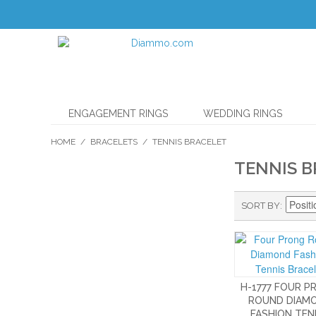
ENGAGEMENT RINGS
WEDDING RINGS
HOME
/
BRACELETS
/
TENNIS BRACELET
TENNIS 
SORT BY
H-1777 FOUR 
ROUND DIAM
FASHION TEN