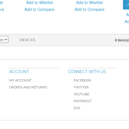
st
Add to Wishlist
Add to Wishlist
are
Add to Compare
Add to Compare
A
Ad
8 Item(s
VIEW AS
ACCOUNT
CONNECT WITH US
MY ACCOUNT
FACEBOOK
ORDERS AND RETURNS
TWITTER
YOUTUBE
PINTEREST
RSS