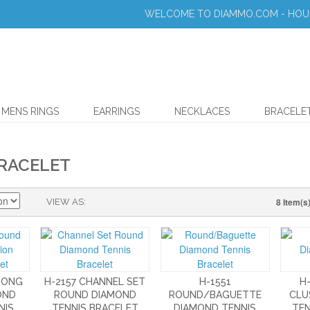
WELCOME TO DIAMMO.COM - HOUS
MENS RINGS
EARRINGS
NECKLACES
BRACELE
BRACELET
8 Item(s
VIEW AS
PRONG
H-2157 CHANNEL SET
H-1551
H
OND
ROUND DIAMOND
ROUND/BAGUETTE
CLU
NIS
TENNIS BRACELET
DIAMOND TENNIS
TEN