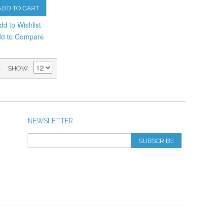
ADD TO CART
dd to Wishlist
d to Compare
)
SHOW
NEWSLETTER
SUBSCRIBE