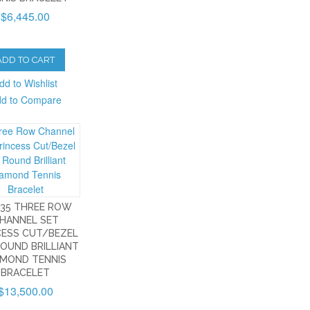
$6,445.00
ADD TO CART
dd to Wishlist
d to Compare
535 THREE ROW
HANNEL SET
CESS CUT/BEZEL
ROUND BRILLIANT
AMOND TENNIS
BRACELET
$13,500.00