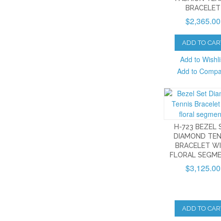
BRACELET
$2,365.00
ADD TO CAR
Add to Wishli
Add to Comp
H-723 BEZEL 
DIAMOND TEN
BRACELET W
FLORAL SEGM
$3,125.00
ADD TO CAR