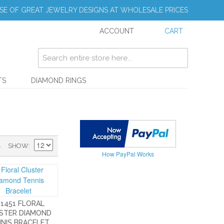
E OF GREAT JEWELRY DESIGNS AT WHOLESALE PRICES
ACCOUNT
CART
TS
DIAMOND RINGS
)
SHOW
How PayPal Works
-1451 FLORAL
STER DIAMOND
NIS BRACELET