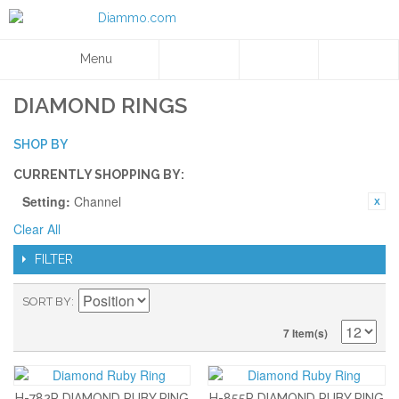
Menu
DIAMOND RINGS
SHOP BY
CURRENTLY SHOPPING BY:
Setting:
Channel
Clear All
FILTER
SORT BY
7 Item(s)
H-782R DIAMOND RUBY RING
H-855R DIAMOND RUBY RING