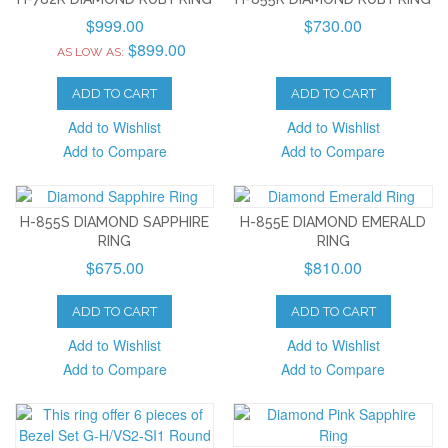
$999.00
$730.00
$899.00
AS LOW AS:
ADD TO CART
ADD TO CART
Add to Wishlist
Add to Wishlist
Add to Compare
Add to Compare
H-855S DIAMOND SAPPHIRE
H-855E DIAMOND EMERALD
RING
RING
$675.00
$810.00
ADD TO CART
ADD TO CART
Add to Wishlist
Add to Wishlist
Add to Compare
Add to Compare