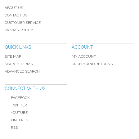
ABOUT US
CONTACT US
CUSTOMER SERVICE
PRIVACY POLICY
QUICK LINKS
ACCOUNT
SITE MAP
MY ACCOUNT
SEARCH TERMS
ORDERS AND RETURNS
ADVANCED SEARCH
CONNECT WITH US
FACEBOOK
TWITTER
YOUTUBE
PINTEREST
RSS