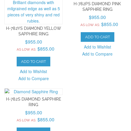
H-782PS DIAMOND PINK
SAPPHIRE RING
$955.00
$855.00
AS LOW AS:
H-782YS DIAMOND YELLOW
SAPPHIRE RING
ADD TO CART
$955.00
Add to Wishlist
$855.00
AS LOW AS:
Add to Compare
ADD TO CART
Add to Wishlist
Add to Compare
H-782S DIAMOND SAPPHIRE
RING
$955.00
$855.00
AS LOW AS: