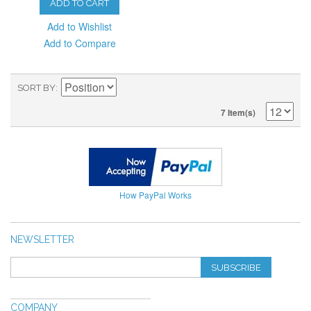
ADD TO CART
Add to Wishlist
Add to Compare
SORT BY
7 Item(s)
How PayPal Works
NEWSLETTER
SUBSCRIBE
COMPANY