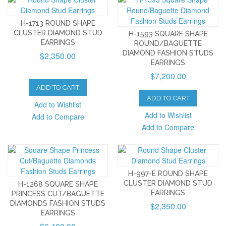
H-1713 ROUND SHAPE
CLUSTER DIAMOND STUD
H-1593 SQUARE SHAPE
EARRINGS
ROUND/BAGUETTE
DIAMOND FASHION STUDS
$2,350.00
EARRINGS
$7,200.00
ADD TO CART
ADD TO CART
Add to Wishlist
Add to Wishlist
Add to Compare
Add to Compare
H-997-E ROUND SHAPE
CLUSTER DIAMOND STUD
H-1268 SQUARE SHAPE
EARRINGS
PRINCESS CUT/BAGUETTE
DIAMONDS FASHION STUDS
$2,350.00
EARRINGS