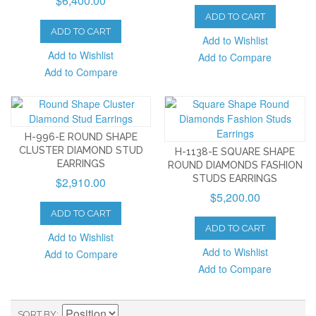
$6,400.00
ADD TO CART
ADD TO CART
Add to Wishlist
Add to Wishlist
Add to Compare
Add to Compare
H-996-E ROUND SHAPE
CLUSTER DIAMOND STUD
H-1138-E SQUARE SHAPE
EARRINGS
ROUND DIAMONDS FASHION
STUDS EARRINGS
$2,910.00
$5,200.00
ADD TO CART
ADD TO CART
Add to Wishlist
Add to Wishlist
Add to Compare
Add to Compare
SORT BY