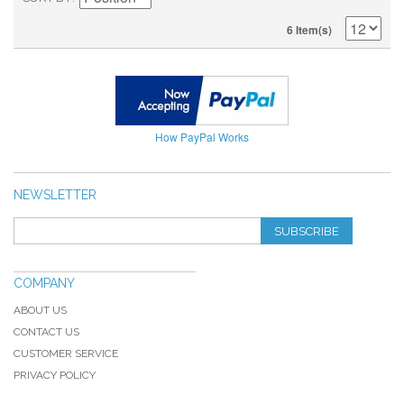
6 Item(s)
How PayPal Works
NEWSLETTER
SUBSCRIBE
COMPANY
ABOUT US
CONTACT US
CUSTOMER SERVICE
PRIVACY POLICY