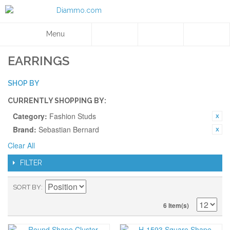
Menu
EARRINGS
SHOP BY
CURRENTLY SHOPPING BY:
Category:
Fashion Studs
Brand:
Sebastian Bernard
Clear All
FILTER
SORT BY
6 Item(s)